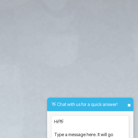
👋 Chat with us for a quick answer!
✖
Hi!👋
Type a message here. It will go