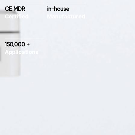
CE MDR
in-house
Certified
Manufactured
150,000 +
Applications