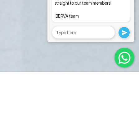
straight to our team members!
IBERVA team
Pro series
universal medical cart.