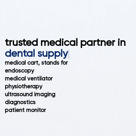
trusted medical partner in
den
|
medical cart, stands for
endoscopy
medical ventilator
physiotherapy
ultrasound imaging
diagnostics
patient monitor